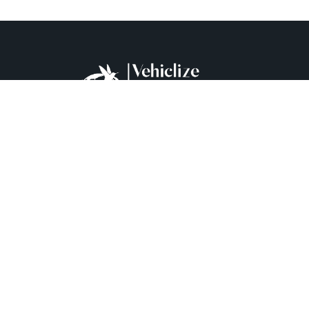
+90 537 929 06 78
Mecidiyeköy Mh. Şehir Er Cihan Namlı Cd. Kaynak
İş Merkezi No:41/6 Şişli