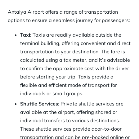
Antalya Airport offers a range of transportation
options to ensure a seamless journey for passengers:
Taxi
: Taxis are readily available outside the
terminal building, offering convenient and direct
transportation to your destination. The fare is
calculated using a taximeter, and it’s advisable
to confirm the approximate cost with the driver
before starting your trip. Taxis provide a
flexible and efficient mode of transport for
individuals or small groups.
Shuttle Services
: Private shuttle services are
available at the airport, offering shared or
individual transfers to various destinations.
These shuttle services provide door-to-door
transportation and can be pre-booked online or