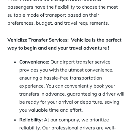
passengers have the flexibility to choose the most
suitable mode of transport based on their
preferences, budget, and travel requirements.
Vehiclize Transfer Services:
Vehiclize is t
he perfect
way to begin and end your travel adventure
!
Convenience:
Our airport transfer service
provides you with the utmost convenience,
ensuring a hassle-free transportation
experience. You can conveniently book your
transfers in advance, guaranteeing a driver will
be ready for your arrival or departure, saving
you valuable time and effort.
Reliability:
At our company, we prioritize
reliability. Our professional drivers are well-