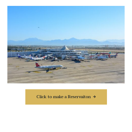
Click to make a Reservaiton