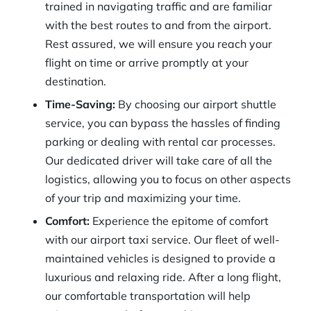
trained in navigating traffic and are familiar
with the best routes to and from the airport.
Rest assured, we will ensure you reach your
flight on time or arrive promptly at your
destination.
Time-Saving:
By choosing our airport shuttle
service, you can bypass the hassles of finding
parking or dealing with rental car processes.
Our dedicated driver will take care of all the
logistics, allowing you to focus on other aspects
of your trip and maximizing your time.
Comfort:
Experience the epitome of comfort
with our airport taxi service. Our fleet of well-
maintained vehicles is designed to provide a
luxurious and relaxing ride. After a long flight,
our comfortable transportation will help