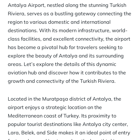
Antalya Airport, nestled along the stunning Turkish
Riviera, serves as a bustling gateway connecting the
region to various domestic and international
destinations. With its modern infrastructure, world-
class facilities, and excellent connectivity, the airport
has become a pivotal hub for travelers seeking to
explore the beauty of Antalya and its surrounding
areas. Let’s explore the details of this dynamic
aviation hub and discover how it contributes to the
growth and connectivity of the Turkish Riviera.
Located in the Muratpaşa district of Antalya, the
airport enjoys a strategic location on the
Mediterranean coast of Turkey. Its proximity to
popular tourist destinations like Antalya city center,
Lara, Belek, and Side makes it an ideal point of entry