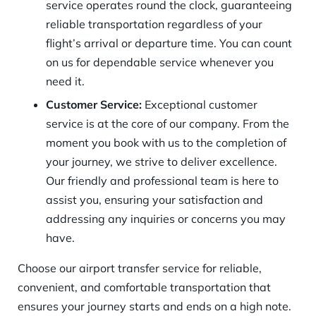
service operates round the clock, guaranteeing
reliable transportation regardless of your
flight’s arrival or departure time. You can count
on us for dependable service whenever you
need it.
Customer Service:
Exceptional customer
service is at the core of our company. From the
moment you book with us to the completion of
your journey, we strive to deliver excellence.
Our friendly and professional team is here to
assist you, ensuring your satisfaction and
addressing any inquiries or concerns you may
have.
Choose our airport transfer service for reliable,
convenient, and comfortable transportation that
ensures your journey starts and ends on a high note.