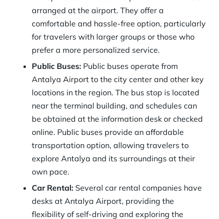
arranged at the airport. They offer a
comfortable and hassle-free option, particularly
for travelers with larger groups or those who
prefer a more personalized service.
Public Buses:
Public buses operate from
Antalya Airport to the city center and other key
locations in the region. The bus stop is located
near the terminal building, and schedules can
be obtained at the information desk or checked
online. Public buses provide an affordable
transportation option, allowing travelers to
explore Antalya and its surroundings at their
own pace.
Car Rental:
Several car rental companies have
desks at Antalya Airport, providing the
flexibility of self-driving and exploring the