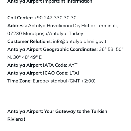
Antalya Airport Important Information
Call Center:
+90 242 330 30 30
Address:
Antalya Havalimanı Dış Hatlar Terminali,
07230 Muratpaşa/Antalya, Turkey
Customer Relations:
info@antalya.dhmi.gov.tr
Antalya Airport Geographic Coordinates:
36° 53′ 50″
N, 30° 48′ 49″ E
Antalya
Airport IATA Code:
AYT
Antalya
Airport ICAO Code:
LTAI
Time Zone:
Europe/Istanbul (GMT +2:00)
Antalya Airport: Your Gateway to the Turkish
Riviera !