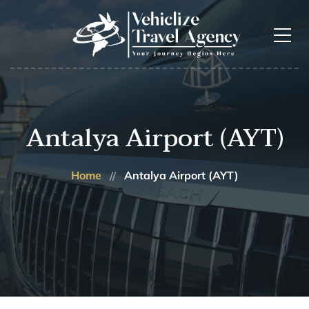
Antalya Airport (AYT)
Home
Antalya Airport (AYT)