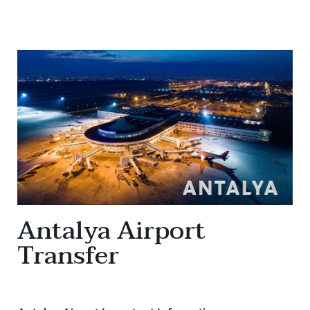
Antalya Airport
Transfer