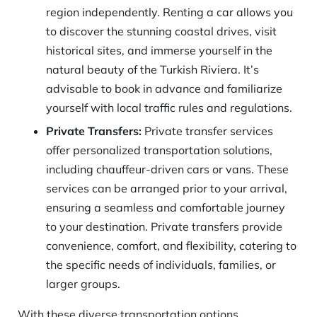
region independently. Renting a car allows you
to discover the stunning coastal drives, visit
historical sites, and immerse yourself in the
natural beauty of the Turkish Riviera. It’s
advisable to book in advance and familiarize
yourself with local traffic rules and regulations.
Private Transfers:
Private transfer services
offer personalized transportation solutions,
including chauffeur-driven cars or vans. These
services can be arranged prior to your arrival,
ensuring a seamless and comfortable journey
to your destination. Private transfers provide
convenience, comfort, and flexibility, catering to
the specific needs of individuals, families, or
larger groups.
With these diverse transportation options,