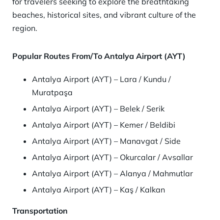
for travelers seeking to explore the breathtaking
beaches, historical sites, and vibrant culture of the
region.
Popular Routes From/To Antalya Airport (AYT)
Antalya Airport (AYT) – Lara / Kundu /
Muratpaşa
Antalya Airport (AYT) – Belek / Serik
Antalya Airport (AYT) – Kemer / Beldibi
Antalya Airport (AYT) – Manavgat / Side
Antalya Airport (AYT) – Okurcalar / Avsallar
Antalya Airport (AYT) – Alanya / Mahmutlar
Antalya Airport (AYT) – Kaş / Kalkan
Transportation