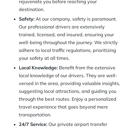
rejuvenate you before reaching your
destination.
Safety:
At our company, safety is paramount.
Our professional drivers are extensively
trained, licensed, and insured, ensuring your
well-being throughout the journey. We strictly
adhere to local traffic regulations, prioritizing
your safety at all times.
Local Knowledge:
Benefit from the extensive
local knowledge of our drivers. They are well-
versed in the area, providing valuable insights,
suggesting local attractions, and guiding you
through the best routes. Enjoy a personalized
travel experience that goes beyond mere
transportation.
24/7 Service:
Our private airport transfer